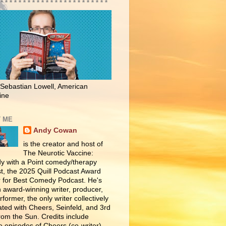
 * * * * * * * * * * * * * * * * * * * * * * * *
 Sebastian Lowell, American
ine
 ME
Andy Cowan
is the creator and host of
The Neurotic Vaccine:
 with a Point comedy/therapy
t, the 2025 Quill Podcast Award
 for Best Comedy Podcast. He's
n award-winning writer, producer,
former, the only writer collectively
ated with Cheers, Seinfeld, and 3rd
rom the Sun. Credits include
e episodes of Cheers (co-writer),