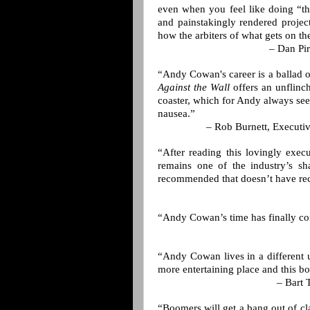
even when you feel like doing “th
and painstakingly rendered projec
how the arbiters of what gets on th
– Dan Pir
“Andy Cowan's career is a ballad o
Against the Wall
offers an unflinch
coaster, which for Andy always see
nausea.”
– Rob Burnett, Executi
“After reading this lovingly exec
remains one of the industry’s sh
recommended that doesn’t have reci
“Andy Cowan’s time has finally c
“Andy Cowan lives in a different u
more entertaining place and this boo
– Bart 
“Boomers will get a bang out of c