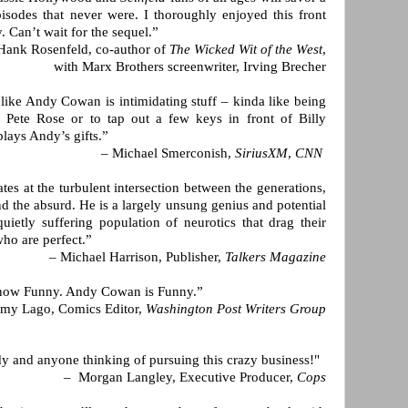
isodes that never were. I thoroughly enjoyed this front
. Can’t wait for the sequel.”
Hank Rosenfeld, co-author of
The Wicked Wit of the West
,
with Marx Brothers screenwriter, Irving Brecher
r like Andy Cowan is intimidating stuff – kinda like being
r Pete Rose or to tap out a few keys in front of Billy
plays Andy’s gifts.”
– Michael Smerconish,
SiriusXM
,
CNN
s at the turbulent intersection between the generations,
nd the absurd. He is a largely unsung genius and potential
quietly suffering population of neurotics that drag their
who are perfect.”
– Michael Harrison, Publisher,
Talkers Magazine
 know Funny. Andy Cowan is Funny.”
my Lago, Comics Editor,
Washington Post Writers Group
y and anyone thinking of pursuing this crazy business!"
– Morgan Langley, Executive Producer,
Cops