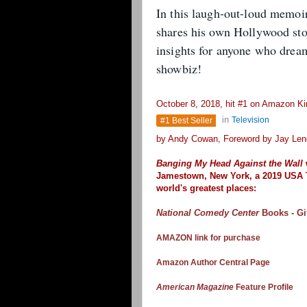
In this laugh-out-loud memoi
shares his own Hollywood stor
insights for anyone who dream
showbiz!
October 8, 2018, hit #1 on Amazon Kin
in
Television
#1 Best Seller
by Andy Cowan, Foreword by Jay Len
Banging My Head Against the Wall
Jamestown, New York,
a 2019 USA 
world's greatest places:
National Comedy Center
Books - Gi
AMAZON link for purchase
Amazon Author Central Page
American Magazine
Feature Profile