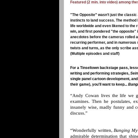
Featured (2 min. into video) among th
"The Opposite” wasn’t just the classic
instincts to land success. The method
life worldwide and even likened to the
win, and first pondered "the opposite" in
anecdotes before the cameras rolled at
recurring performer, and in numerous 
twists and turns, as the only scribe as
(Multiple episodes and staff)
For a Tinseltown backstage pass, lesso
writing and performing strategies,
Sein
single panel cartoon development, and 
their game),
you'll want to keep...
Bangi
“Andy Cowan lives the life we g
examines. Then he postulates, exa
insanely wise, madly funny and c
discuss.”
“Wonderfully written,
Banging My
admirable determination that shin