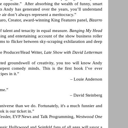
e opposite.” After absorbing the wealth of funny, smart
ts Andy has generated over the years, you’ll understand
e air don’t always represent a meritocracy.”
aro, Creator, award-winning King Features panel,
Bizarro
f talent and tenacity in equal measure.
Banging My Head
ing and entertaining account of the show business roller
ms to flicker between sky-scraping exhilaration and deep
ve Producer/Head Writer,
Late Show with David Letterman
uted groundswell of creativity, you too will know Andy
arpest comedy minds. This is the first book I’ve ever
pes in it.”
– Louie Anderson
ome.”
– David Steinberg
niverse than we do. Fortunately, it's a much funnier and
k is our ticket in.”
Tessler, EVP News and Talk Programming,
Westwood One
lassic Hollywood and
Seinfeld
fans of all ages will savor a