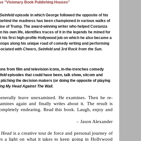
ese "Visionary Book Publishing Houses"
Seinfeld
episode in which George followed the opposite of his
 behind the madness has been championed in various walks of
 rise of Trump. The award-winning writer who helped Costanza
 his own life, identifies traces of it in the legends he mined for
 his first high-profile Hollywood job on which he also became a
stops along his unique road of comedy writing and performing
sociated with
Cheers
,
Seinfeld
and
3rd Rock from the Sun
.
ns from film and television icons, in-the-trenches comedy
feld
episodes that could have been, talk show, sitcom and
pitching the decision makers (or doing the opposite of playing
ng My Head Against The Wall
.
enerally leave unexamined. He examines. Then he re-
mines again and finally writes about it. The result is
ompletely endearing. Read this book. Laugh, enjoy and
– Jason Alexander
 Head
is a creative tour de force and personal journey of
es a light on what it takes to keep going in Hollywood