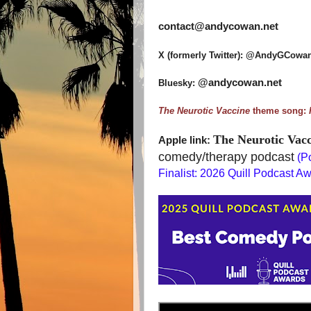
contact@andycowan.net
X (formerly Twitter): @AndyGCowa
@andycowan.net
Bluesky:
The Neurotic Vaccine
theme song:
The Neurotic Vacc
Apple link:
comedy/therapy
podcast
(
Po
Finalist: 2026 Quill Podcast A