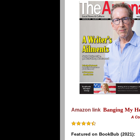
Banging My He
Amazon link
A Co
Featured on BookBub (2021):