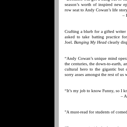
season’s worth of inspired new ep
row seat to Andy Cowan’s life story
– 
Crafting a blurb for a gifted write
asked to take batting practice fo
Joel.
Banging My Head
clearly dis
“Andy Cowan’s unique mind operate
the centuries, the down-to-earth, a
cultural hero to the gigantic but 
sorry asses amongst the rest of us 
“It’s my job to know Funny, so I
– A
"A must-read for students of comed