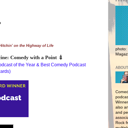
* * * * *
n
Hitchin' on the Highway of Life
photo:
Magaz
ine: Comedy with a Point
💉
dcast of the Year & Best Comedy Podcast 
ABOUT
wards)
Comedy
podcas
Winner
also a
and per
associ
Rock f
multipl