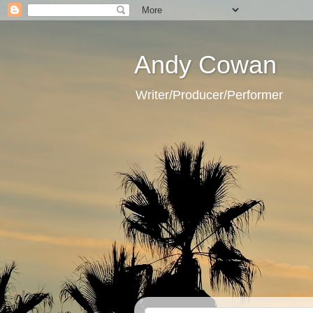
Andy Cowan
Writer/Producer/Performer