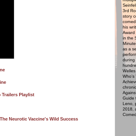
Seinfel
3rd Ro
story 
comedi
his wr
Award f
in the
Minute
as a s
perfor
during
hundre
ine
Welles
Who’s 
Achiev
ine
chroni
Agains
Trailers Playlist
Guide 
Leno, 
2018, 
Comedy
he Neurotic Vaccine's Wild Success