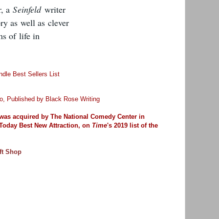
r, a
Seinfeld
writer
y as well as clever
s of life in
dle Best Sellers List
o, Published by
Black Rose Writing
was
acquired by The National Comedy Center in
Today Best New Attraction,
on
Time
's 2019 list of the
ft Shop