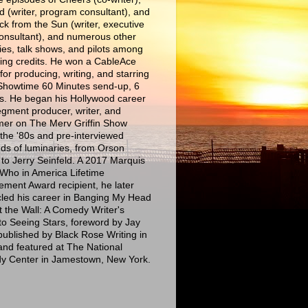
d (writer, program consultant), and
ck from the Sun (writer, executive
consultant), and numerous other
es, talk shows, and pilots among
iting credits. He won a CableAce
or producing, writing, and starring
 Showtime 60 Minutes send-up, 6
s. He began his Hollywood career
egment producer, writer, and
mer on The Merv Griffin Show
 the '80s and pre-interviewed
ds of luminaries, from Orson
 to Jerry Seinfeld. A 2017 Marquis
Who in America Lifetime
ement Award recipient, he later
cled his career in Banging My Head
t the Wall: A Comedy Writer's
to Seeing Stars, foreword by Jay
published by Black Rose Writing in
and featured at The National
 Center in Jamestown, New York.