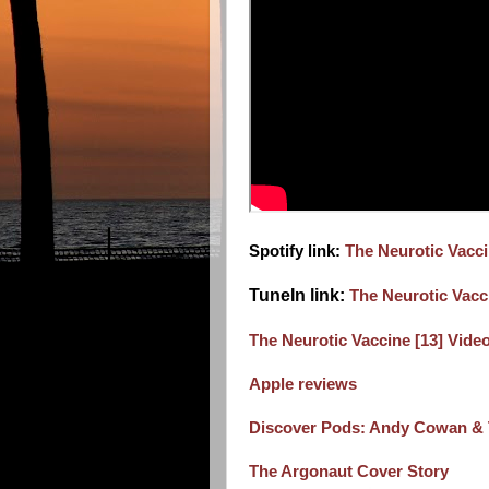
Spotify link:
The Neurotic Vacc
TuneIn link:
The Neurotic Vacc
The Neurotic Vaccine [13] Video 
Apple reviews
Discover Pods: Andy Cowan & T
The Argonaut Cover Story