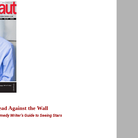
ad Against the Wall
medy Writer’s Guide to Seeing Stars